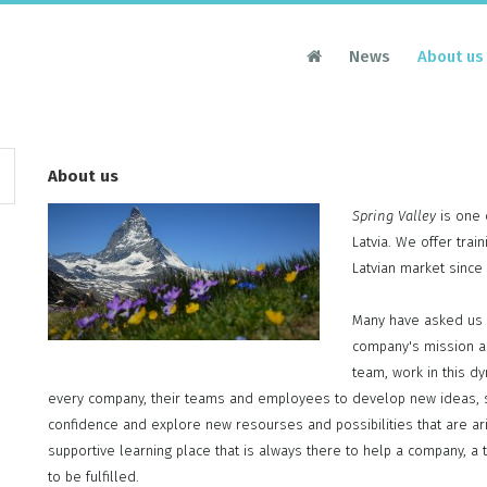
News
About us
About us
Spring Valley
is one 
Latvia. We offer tra
Latvian market since
Many have asked us 
company's mission a
team, work in this d
every company, their teams and employees to develop new ideas, st
confidence and explore new resourses and possibilities that are ar
supportive learning place that is always there to help a company, a t
to be fulfilled.