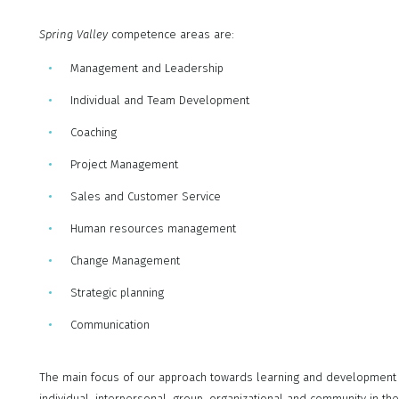
Spring Valley
competence areas are:
Management and Leadership
Individual and Team Development
Coaching
Project Management
Sales and Customer Service
Human resources management
Change Management
Strategic planning
Communication
The main focus of our approach towards learning and development is
individual, interpersonal, group, organizational and community in the