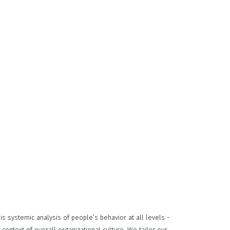
 systemic analysis of people’s behavior at all levels -
 context of overall organizational culture. We tailor our