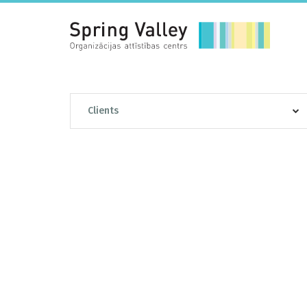
Clients