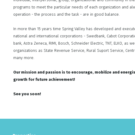
programs to meet the particular needs of each organization and alw
operation - the process and the task - are in good balance.
In more than 15 years time Spring Valley has developed and execut
national and international corporations - Swedbank, Cabot Corporation
bank, Astra Zeneca, RIMI, Bosch, Schneider Electric, TNT, ELKO, as
organizations as State Revenue Service, Rural Suport Service, Central
many more.
Our mission and passion is to encourage, mobilize and energi
growth for future achievement!
See you soon!