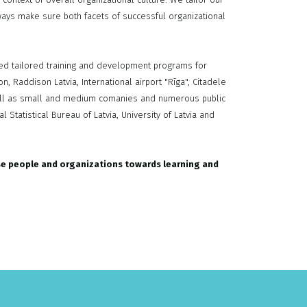
ays make sure both facets of successful organizational
ed tailored training and development programs for
, Raddison Latvia, International airport "Rīga", Citadele
 well as small and medium comanies and numerous public
 Statistical Bureau of Latvia, University of Latvia and
se people and organizations towards learning and