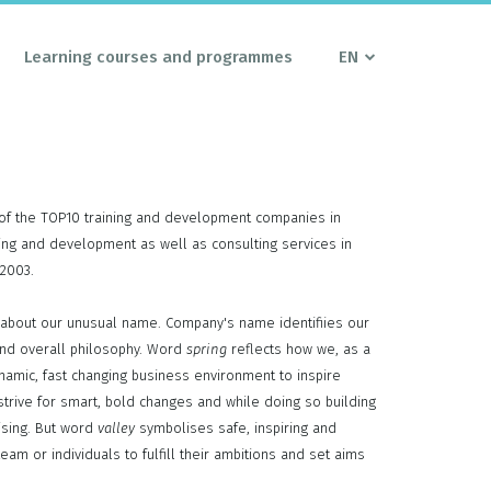
Learning courses and programmes
EN
of the TOP10 training and development companies in
ining and development as well as consulting services in
 2003.
about our unusual name. Company's name identifiies our
nd overall philosophy. Word
spring
reflects how we, as a
ynamic, fast changing business environment to inspire
rive for smart, bold changes and while doing so building
ising. But word
valley
symbolises safe, inspiring and
eam or individuals to fulfill their ambitions and set aims